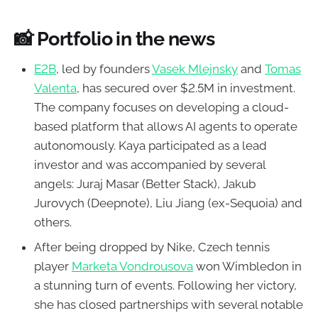
📸
Portfolio in the news
E2B
, led by founders
Vasek Mlejnsky
and
Tomas
Valenta
, has secured over $2.5M in investment.
The company focuses on developing a cloud-
based platform that allows AI agents to operate
autonomously. Kaya participated as a lead
investor and was accompanied by several
angels: Juraj Masar (Better Stack), Jakub
Jurovych (Deepnote), Liu Jiang (ex-Sequoia) and
others.
After being dropped by Nike, Czech tennis
player
Marketa Vondrousova
won Wimbledon in
a stunning turn of events. Following her victory,
she has closed partnerships with several notable