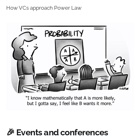
How VCs approach Power Law
🎉 Events and conferences