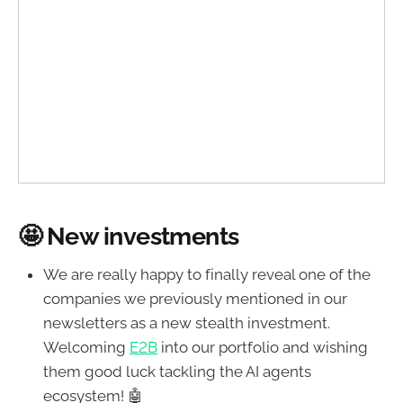
🤩 New investments
We are really happy to finally reveal one of the
companies we previously mentioned in our
newsletters as a new stealth investment.
Welcoming
E2B
into our portfolio and wishing
them good luck tackling the AI agents
ecosystem! 🤖