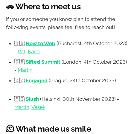
🚗
Where to meet us
If you or someone you know plan to attend the
following events, please feel free to reach out!
🇷🇴
How to Web
(Bucharest, 4th October 2023)
-
Pat
,
Karel
🇬🇧
Sifted Summit
(London, 4th October 2023)
-
Martin
🇨🇿
Engaged
(Prague, 24th October 2023) -
Pat
🇫🇮
Slush
(Helsinki, 30th November 2023) -
Martin
,
Vasek
🫠 What made us smile