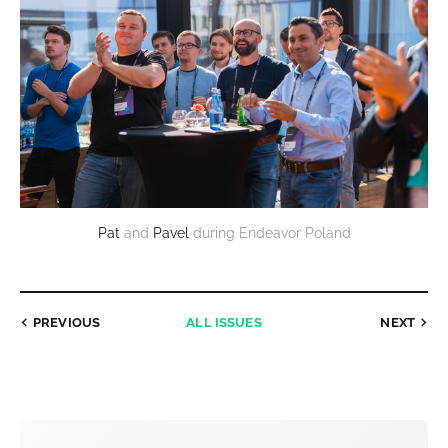
Pat
and
Pavel
during Endeavor Poland
PREVIOUS
ALL ISSUES
NEXT