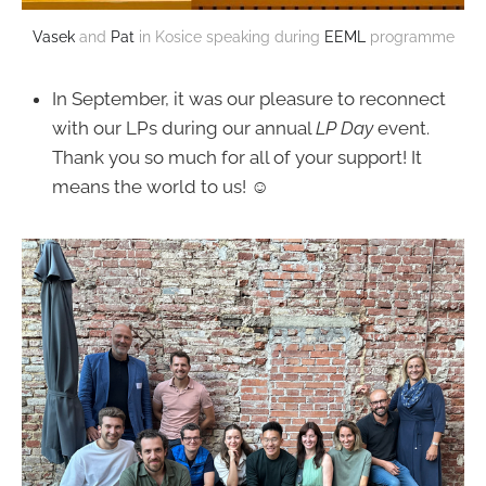
Vasek
and
Pat
in Kosice speaking during
EEML
programme
In September, it was our pleasure to reconnect
with our LPs during our annual
LP Day
event.
Thank you so much for all of your support! It
means the world to us! ☺️