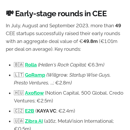
💸
Early-stage rounds in CEE
In July, August and September 2023, more than
49
CEE startups successfully raised their early rounds
with an aggregate deal value of €
49.8m
(€1.01m
per deal on average). Key rounds:
🇧🇦
Rolla
(Hellen's Rock Capital;
€6.3m
)
🇱🇹
GoRamp
(Willgrow, Startup Wise Guys,
Presto Ventures, ...;
€2.8m
)
🇭🇺
Axoflow
(Notion Capital, 500 Global, Credo
Ventures; €2.5m)
🇨🇿
E2B
(
KAYA VC
; €2.4m)
🇺🇦
Zibra AI
(a16z, MetaVision International;
€0.5m)