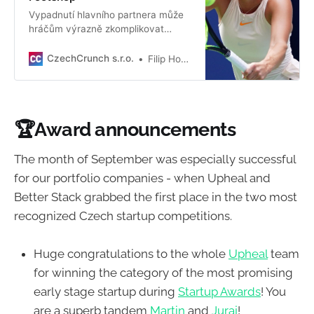
Vypadnutí hlavního partnera může
hráčům výrazně zkomplikovat
kariéru. Rodačka ze Sokolova to ale
zvládla i bez Nike, s nímž byla
CzechCrunch s.r.o.
Filip Houska
dlouhé roky.
🏆
Award announcements
The month of September was especially successful
for our portfolio companies - when Upheal and
Better Stack grabbed the first place in the two most
recognized Czech startup competitions.
Huge congratulations to the whole
Upheal
team
for winning the category of the most promising
early stage startup during
Startup Awards
! You
are a superb tandem
Martin
and
Juraj
!