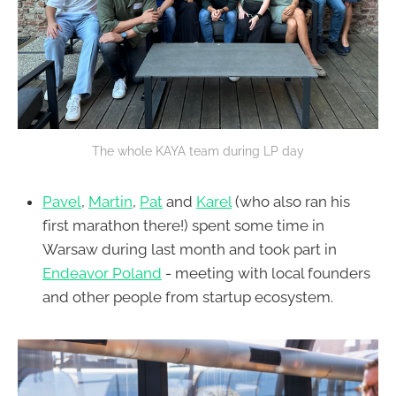
The whole KAYA team during LP day
Pavel
,
Martin
,
Pat
and
Karel
(who also ran his
first marathon there!) spent some time in
Warsaw during last month and took part in
Endeavor Poland
- meeting with local founders
and other people from startup ecosystem.