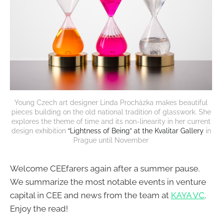
Young Czech art designer Linda Procházka makes beautiful
pieces building on the old national tradition of glasswork. She
explores the theme of time and its non-linearity in her current
design exhibition
“Lightness of Being” at the Kvalitar Gallery
in
Prague until November
Welcome CEEfarers again after a summer pause.
We summarize the most notable events in venture
capital in CEE and news from the team at
KAYA VC
.
Enjoy the read!