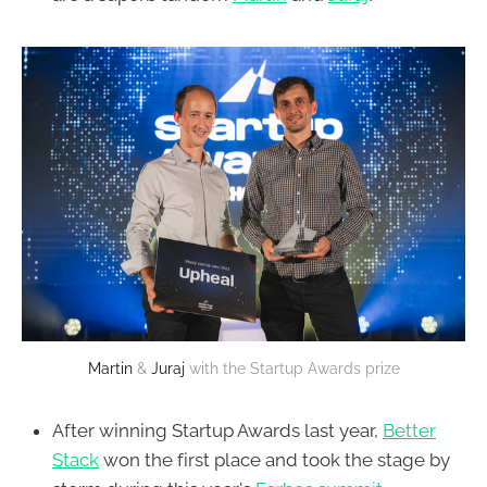
Martin
&
Juraj
with the Startup Awards prize
After winning Startup Awards last year,
Better
Stack
won the first place and took the stage by