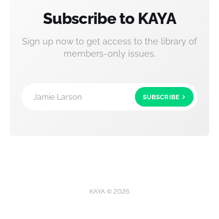
Subscribe to KAYA
Sign up now to get access to the library of
members-only issues.
Jamie Larson
SUBSCRIBE
KAYA © 2026