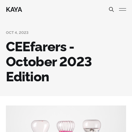
KAYA
OCT 4, 2023
CEEfarers -
October 2023
Edition