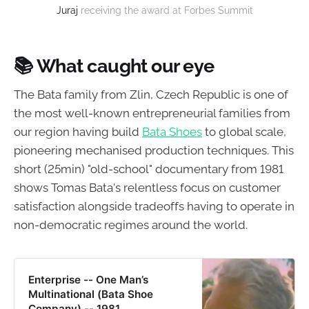
Juraj
receiving the award at Forbes Summit
📚
What caught our eye
The Bata family from Zlin, Czech Republic is one of
the most well-known entrepreneurial families from
our region having build
Bata Shoes
to global scale,
pioneering mechanised production techniques. This
short (25min) "old-school" documentary from 1981
shows Tomas Bata's relentless focus on customer
satisfaction alongside tradeoffs having to operate in
non-democratic regimes around the world.
Enterprise -- One Man’s
Multinational (Bata Shoe
Company) -- 1981