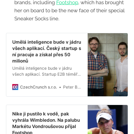
brands, including
Footshop
, which has brought
her on board to be the new face of their special
Sneaker Socks line.
Umělá inteligence bude v jádru
všech aplikací. Český startup s
ní pracuje a získal přes 50
milionů
Umělá inteligence bude v jádru
všech aplikací. Startup E2B téměř
pokořil dřívější rekord, když ve velmi
brzkém stadiu dokázal získat
CzechCrunch s.r.o.
Peter Brejčák
vysokou investici.
Nike ji pustilo k vodě, pak
vyhrála Wimbledon. Na palubu
Markétu Vondroušovou přijal
Footshop