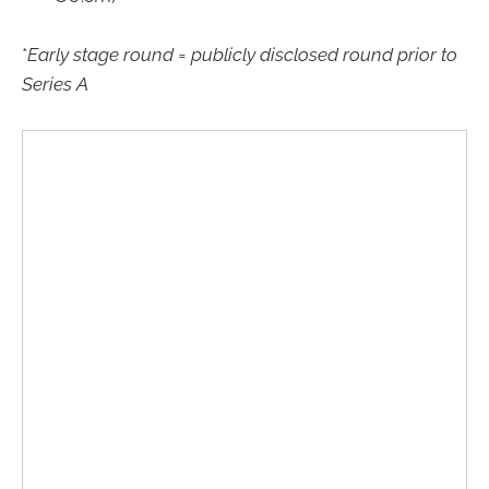
*
Early stage round = publicly disclosed round prior to
Series A