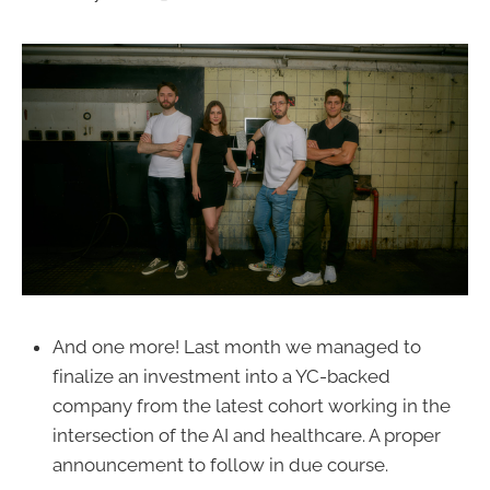
And one more! Last month we managed to
finalize an investment into a YC-backed
company from the latest cohort working in the
intersection of the AI and healthcare. A proper
announcement to follow in due course.