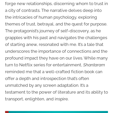
forge new relationships, discerning whom to trust in
a city of contrasts. The narrative delves deep into
the intricacies of human psychology, exploring
themes of trust, betrayal, and the quest for purpose.
The protagonist’s journey of self-discovery, as he
grapples with his past and navigates the challenges
of starting anew, resonated with me. It’s a tale that
underscores the importance of connections and the
profound impact they have on our lives. While many
turn to Netflix series for entertainment,
Shantaram
reminded me that a well-crafted fiction book can
offer a depth and introspection that’s often
unmatched by any screen adaptation. It’s a
testament to the power of literature and its ability to
transport, enlighten, and inspire.