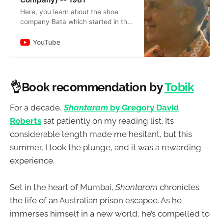
Here, you learn about the shoe
company Bata which started in the
Czech Republic back in the late
1800s. You see the president
YouTube
visited Kenya and Sri Lanka and…
👌Book recommendation by
Tobik
For a decade,
Shantaram
by Gregory David
Roberts
sat patiently on my reading list. Its
considerable length made me hesitant, but this
summer, I took the plunge, and it was a rewarding
experience.
Set in the heart of Mumbai,
Shantaram
chronicles
the life of an Australian prison escapee. As he
immerses himself in a new world, he’s compelled to