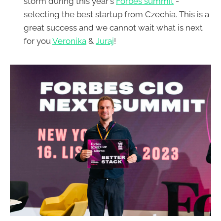
storm during this year's
Forbes summit
-
selecting the best startup from Czechia. This is a
great success and we cannot wait what is next
for you
Veronika
&
Juraj
!