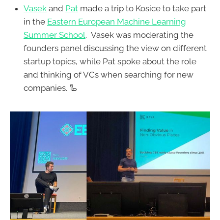
Vasek
and
Pat
made a trip to Kosice to take part
in the
Eastern European Machine Learning
Summer School
. Vasek was moderating the
founders panel discussing the view on different
startup topics, while Pat spoke about the role
and thinking of VCs when searching for new
companies. 🦾