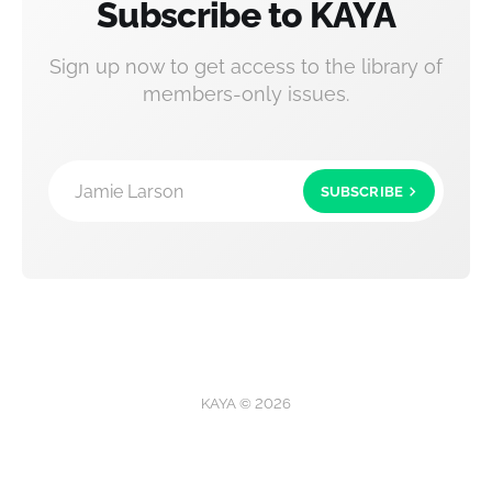
Subscribe to KAYA
Sign up now to get access to the library of
members-only issues.
Jamie Larson
SUBSCRIBE
KAYA © 2026