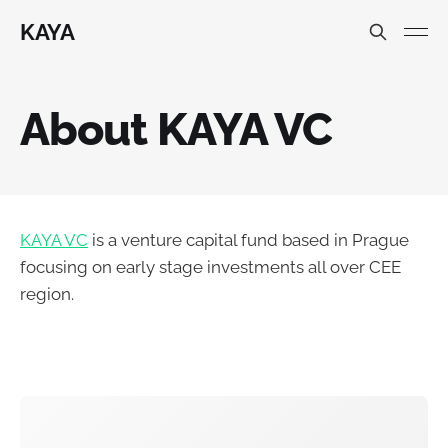
KAYA
About KAYA VC
KAYA VC
is a venture capital fund based in Prague
focusing on early stage investments all over CEE
region.